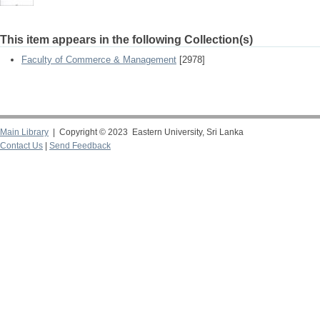
This item appears in the following Collection(s)
Faculty of Commerce & Management
[2978]
Main Library
| Copyright © 2023 Eastern University, Sri Lanka
Contact Us
|
Send Feedback