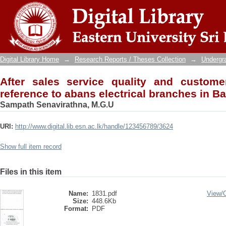
After sales service quality and customer s
branches in Badulla district
Digital Library Home
→
Research Reports / Theses Collection
→
Undergra
After sales service quality and customer
reference to abans electrical branches in Bad
Sampath Senavirathna, M.G.U
URI:
http://www.digital.lib.esn.ac.lk/handle/123456789/3624
Show full item record
Files in this item
Name:
1831.pdf
View/
Size:
448.6Kb
Format:
PDF