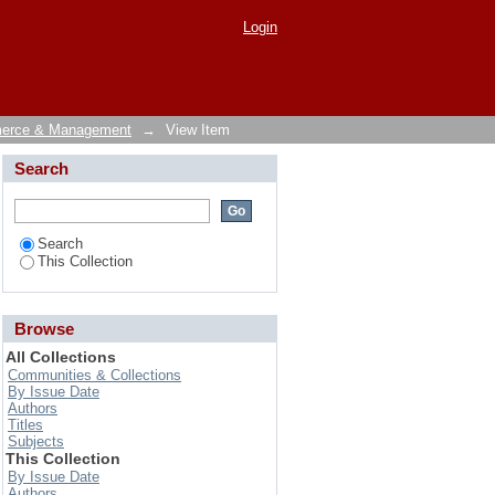
Login
merce & Management
→
View Item
Search
Search
This Collection
Browse
All Collections
Communities & Collections
By Issue Date
Authors
Titles
Subjects
This Collection
By Issue Date
Authors