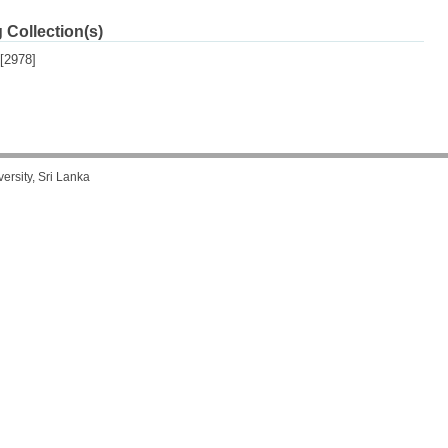
 Collection(s)
[2978]
rsity, Sri Lanka