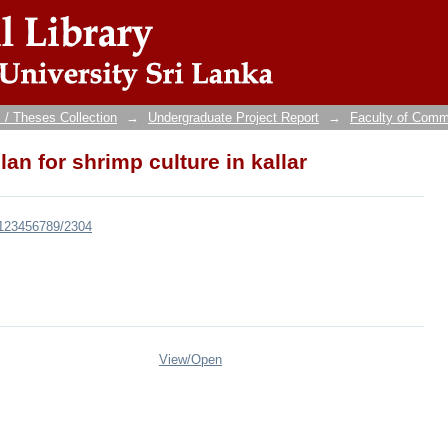
n for shrimp culture in kallar
 / Theses Collection
→
Undergraduate Project Report
→
Faculty of Com
n for shrimp culture in kallar
e/123456789/2304
View/
Open