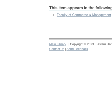
This item appears in the following
Faculty of Commerce & Management
Main Library
| Copyright © 2023 Eastern Unive
Contact Us
|
Send Feedback