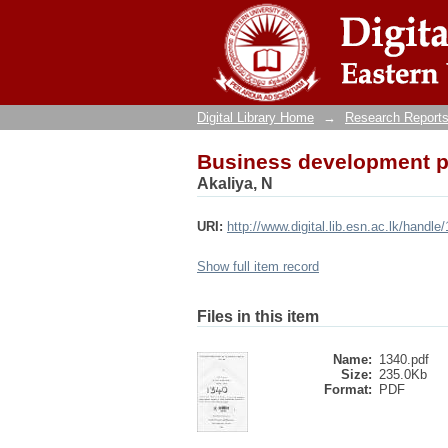
Business development pla
Digital Library Home
→
Research Reports
Business development pla
Akaliya, N
URI:
http://www.digital.lib.esn.ac.lk/handl
Show full item record
Files in this item
Name:
1340.pdf
Size:
235.0Kb
Format:
PDF