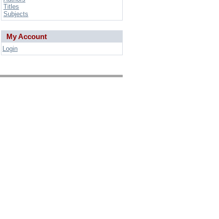
Titles
Subjects
My Account
Login